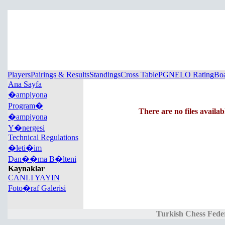
Players
Pairings & Results
Standings
Cross Table
PGN
ELO Rating
Boa
Ana Sayfa
�ampiyona
Program�
There are no files availab
�ampiyona
Y�nergesi
Technical Regulations
�leti�im
Dan��ma B�lteni
Kaynaklar
CANLI YAYIN
Foto�raf Galerisi
Turkish Chess Fede