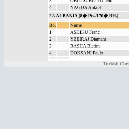
3
OBILLO Brian Otieno
4
NAGDA Ankush
22. ALBANIA (8� Pts./170� BH.)
Bo.
Name
1
ASHIKU Franc
2
YZEIRAJ Diamant
3
RASHA Blerim
4
DOKSANI Paulo
Turkish Ches