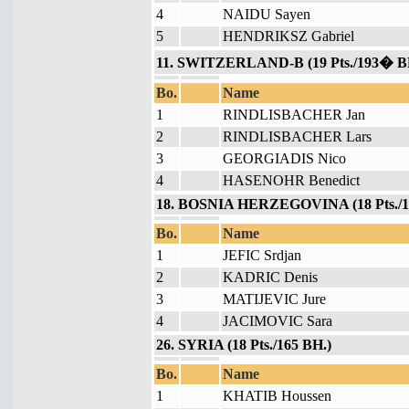
4
NAIDU Sayen
5
HENDRIKSZ Gabriel
11. SWITZERLAND-B (19 Pts./193� B
Bo.
Name
1
RINDLISBACHER Jan
2
RINDLISBACHER Lars
3
GEORGIADIS Nico
4
HASENOHR Benedict
18. BOSNIA HERZEGOVINA (18 Pts./1
Bo.
Name
1
JEFIC Srdjan
2
KADRIC Denis
3
MATIJEVIC Jure
4
JACIMOVIC Sara
26. SYRIA (18 Pts./165 BH.)
Bo.
Name
1
KHATIB Houssen