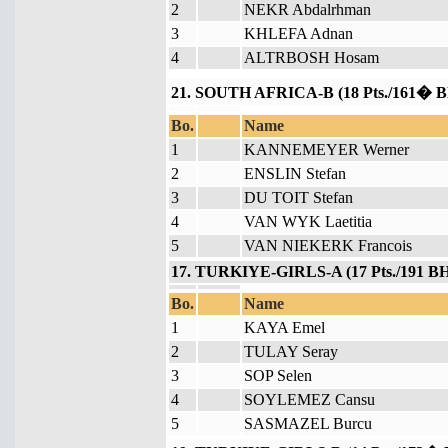
2
NEKR Abdalrhman
3
KHLEFA Adnan
4
ALTRBOSH Hosam
21. SOUTH AFRICA-B (18 Pts./161� B
Bo.
Name
1
KANNEMEYER Werner
2
ENSLIN Stefan
3
DU TOIT Stefan
4
VAN WYK Laetitia
5
VAN NIEKERK Francois
17. TURKIYE-GIRLS-A (17 Pts./191 BH
Bo.
Name
1
KAYA Emel
2
TULAY Seray
3
SOP Selen
4
SOYLEMEZ Cansu
5
SASMAZEL Burcu