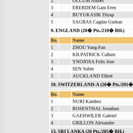
2
OLCUM Ahmet
3
ERERDEM Gani Eren
4
BUYUKASIK Diyap
5
SAGBAS Cagdas Gurkan
9. ENGLAND (20� Pts./218� BH.)
Bo.
Name
1
ZHOU Yang-Fan
2
KILPATRICK Callum
3
YNOJOSA Felix Jose
4
SEN Subin
5
AUCKLAND Elliott
10. SWITZERLAND-A (20� Pts./201�
Bo.
Name
1
NURI Kambez
2
ROSENTHAL Jonathan
3
GAEHWILER Gabriel
4
GRILLON Alexandre
13. SRI LANKA (20 Pts./205� BH.)