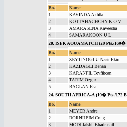
Bo.
Name
1
KAVINDA Akhila
2
KOTTAHACHCHY K O V
3
AMARASENA Kaveesha
4
SAMARAKOON U L
20. ISEK AQUAMATCH (20 Pts./169� 
Bo.
Name
1
ZEYTINOGLU Nasir Ekin
2
KAZDAGLI Benan
3
KARANFIL Tevfikcan
4
TARIM Ozgur
5
BAGLAN Esat
24. SOUTH AFRICA-A (19� Pts./172 B
Bo.
Name
1
MEYER Andre
2
BORNHEIM Craig
3
MODI Jaishil Bhadrashil