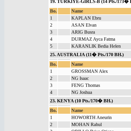
19. TURKIYE-GIRLS-B (14 Pts./173� 
Bo.
Name
1
KAPLAN Ebru
2
ASAN Elvan
3
ARIG Busra
4
DURMAZ Ayca Fatma
5
KARANLIK Bedia Helen
25. AUSTRALIA (11� Pts./170 BH.)
Bo.
Name
1
GROSSMAN Alex
2
NG Isaac
3
FENG Thomas
4
NG Joshua
23. KENYA (10 Pts./170� BH.)
Bo.
Name
1
HOWORTH Aneurin
2
MOHAN Rahul