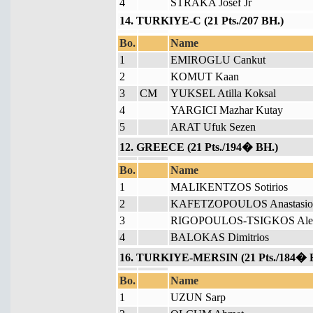
4
STRAKA Josef Jr
14. TURKIYE-C (21 Pts./207 BH.)
Bo.
Name
1
EMIROGLU Cankut
2
KOMUT Kaan
3
CM
YUKSEL Atilla Koksal
4
YARGICI Mazhar Kutay
5
ARAT Ufuk Sezen
12. GREECE (21 Pts./194� BH.)
Bo.
Name
1
MALIKENTZOS Sotirios
2
KAFETZOPOULOS Anastasio
3
RIGOPOULOS-TSIGKOS Alex
4
BALOKAS Dimitrios
16. TURKIYE-MERSIN (21 Pts./184� 
Bo.
Name
1
UZUN Sarp