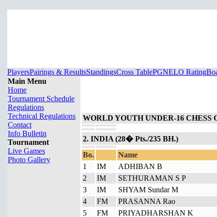
Players
Pairings & Results
Standings
Cross Table
PGN
ELO Rating
Boa
Main Menu
Home
Tournament Schedule
Regulations
Technical Regulations
WORLD YOUTH UNDER-16 CHESS 
Contact
Info Bulletin
2. INDIA (28� Pts./235 BH.)
Tournament
Live Games
Bo.
Name
Photo Gallery
1
IM
ADHIBAN B
2
IM
SETHURAMAN S P
3
IM
SHYAM Sundar M
4
FM
PRASANNA Rao
5
FM
PRIYADHARSHAN K