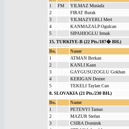
1
FM
YILMAZ Mustafa
2
FIRAT Burak
3
YILMAZYERLI Mert
4
KANMAZALP Ogulcan
5
SIPAHIOGLU Irmak
15. TURKIYE-B (22 Pts./187� BH.)
Bo.
Name
1
ATMAN Berkan
2
KANLI Kaan
3
GAYGUSUZOGLU Gokhan
4
KERIGAN Demre
5
TEKELI Taylan Can
8. SLOVAKIA (21 Pts./230 BH.)
Bo.
Name
1
PETENYI Tamas
2
MAZUR Stefan
3
CSIBA Dominik