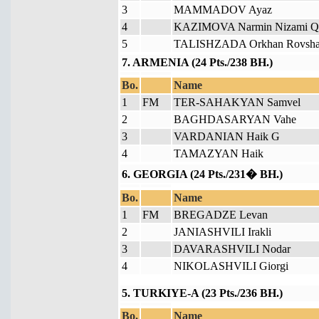
3
MAMMADOV Ayaz
4
KAZIMOVA Narmin Nizami Qi
5
TALISHZADA Orkhan Rovsha
7. ARMENIA (24 Pts./238 BH.)
Bo.
Name
1
FM
TER-SAHAKYAN Samvel
2
BAGHDASARYAN Vahe
3
VARDANIAN Haik G
4
TAMAZYAN Haik
6. GEORGIA (24 Pts./231� BH.)
Bo.
Name
1
FM
BREGADZE Levan
2
JANIASHVILI Irakli
3
DAVARASHVILI Nodar
4
NIKOLASHVILI Giorgi
5. TURKIYE-A (23 Pts./236 BH.)
Bo.
Name