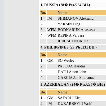
1. RUSSIA (28� Pts./234 BH.)
Bo.
Name
1
IM
SHIMANOV Aleksandr
2
YAKSIN Oleg
3
WFM
BODNARUK Anastasia
4
WFM
REPINA Varvara
5
ILJIUSHENOK Ilia
4. PHILIPPINES (27 Pts./231 BH.)
Bo.
Name
1
GM
SO Wesley
2
PASCUA Haridas
3
DATU Alcon John
4
GARCIA Jan Emmanuel
3. AZERBAIJAN (24� Pts./237� BH.)
Bo.
Name
1
GM
SAFARLI Eltaj
2
IM
DURARBEYLI Vasif