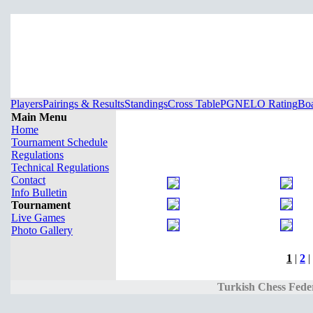
Players
Pairings & Results
Standings
Cross Table
PGN
ELO Rating
Boa
Main Menu
Home
Tournament Schedule
Regulations
Technical Regulations
Contact
Info Bulletin
Tournament
Live Games
Photo Gallery
1
|
2
|
Turkish Chess Fede