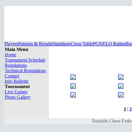
Players
Pairings & Results
Standings
Cross Table
PGN
ELO Rating
Boa
Main Menu
Home
Tournament Schedule
Regulations
Technical Regulations
Contact
Info Bulletin
Tournament
Live Games
Photo Gallery
1
|
2
Turkish Chess Fede