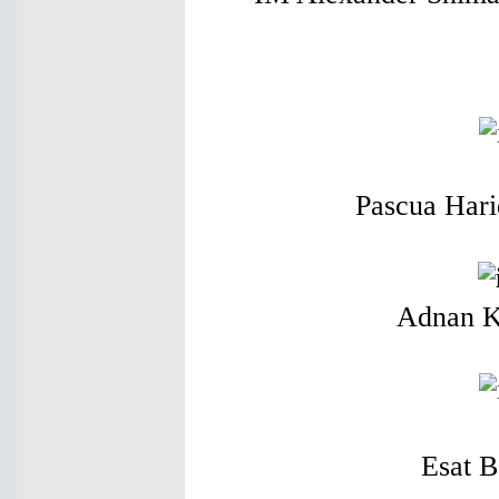
Pascua Hari
Adnan K
Esat 