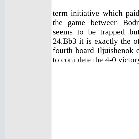
term initiative which pai
the game between Bodn
seems to be trapped bu
24.Bb3 it is exactly the o
fourth board Iljuishenok
to complete the 4-0 victor