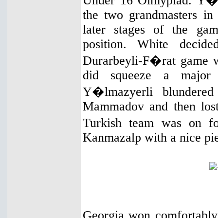
Under 16 Olmypiad. Y�l
the two grandmasters in t
later stages of the ga
position. White decid
Durarbeyli-F�rat game w
did squeeze a major 
Y�lmazyerli blundered
Mammadov and then lost 
Turkish team was on f
Kanmazalp with a nice pie
Georgia won comfortably 