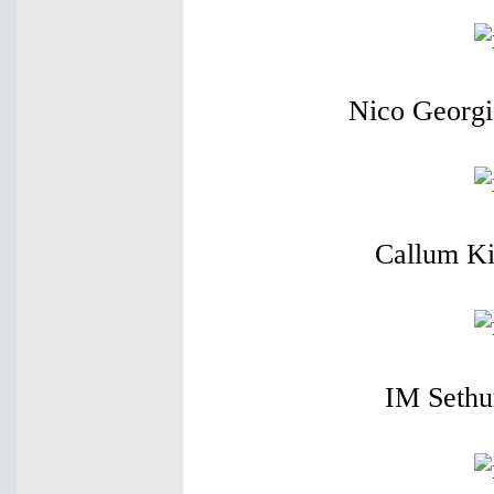
Nico Georgi
Callum Ki
IM Sethu