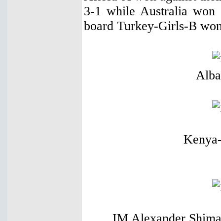
3-1 while Australia won 
board Turkey-Girls-B won
Alba
Kenya-
IM Alexander Shimano