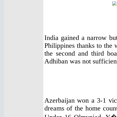
India gained a narrow but
Philippines thanks to th
the second and third bo
Adhiban was not sufficien
Azerbaijan won a 3-1 vic
dreams of the home countr