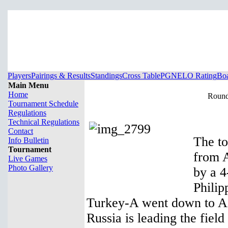
Players
Pairings & Results
Standings
Cross Table
PGN
ELO Rating
Boa
Main Menu
Home
Round 
Tournament Schedule
Regulations
Technical Regulations
Contact
The to
Info Bulletin
Tournament
from A
Live Games
Photo Gallery
by a 4
Philip
Turkey-A went down to Aze
Russia is leading the field