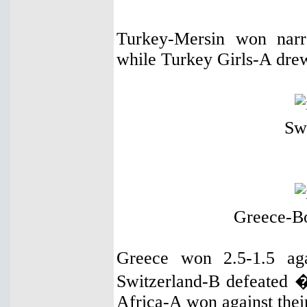
Turkey-Mersin won narr
while Turkey Girls-A dre
Sw
Greece-B
Greece won 2.5-1.5 aga
Switzerland-B defeated 
Africa-A won against thei