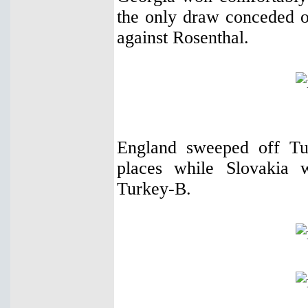
the only draw conceded o
against Rosenthal.
England sweeped off Tu
places while Slovakia 
Turkey-B.