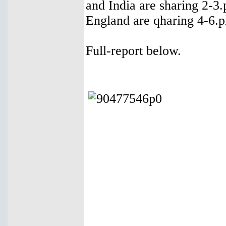
and India are sharing 2-3
England are qharing 4-6.pl
Full-report below.