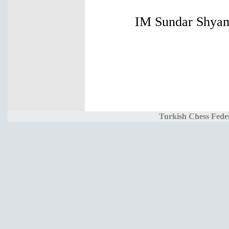
IM Sundar Shyam 
Turkish Chess Fede