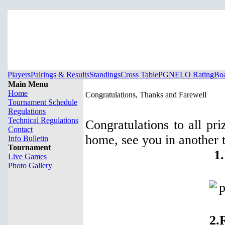
Players
Pairings & Results
Standings
Cross Table
PGN
ELO Rating
Boa
Main Menu
Home
Congratulations, Thanks and Farewell
Tournament Schedule
Regulations
Technical Regulations
Congratulations to all pr
Contact
home, see you in another 
Info Bulletin
Tournament
1
Live Games
Photo Gallery
2.