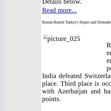
Details below.
Read more...
Russia Buried Turkey's Hopes and Defend
R
e
e
p
India defeated Switzerl
place. Third place is o
with Azerbaijan and ha
points.