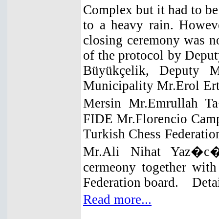
Complex but it had to be
to a heavy rain. Howev
closing ceremony was no
of the protocol by Dep
Büyükçelik, Deputy M
Municipality Mr.Erol Ert
Mersin Mr.Emrullah T
FIDE Mr.Florencio Camp
Turkish Chess Federatio
Mr.Ali Nihat Yaz�c� 
cermeony together with
Federation board. Detai
Read more...