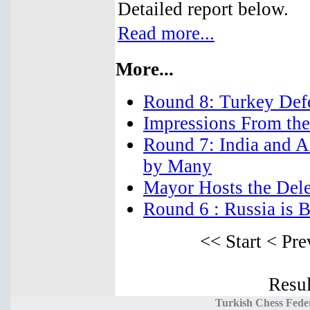
Detailed report below.
Read more...
More...
Round 8: Turkey Defe
Impressions From the
Round 7: India and A
by Many
Mayor Hosts the Dele
Round 6 : Russia is 
<< Start
< Pre
Resul
Turkish Chess Fede