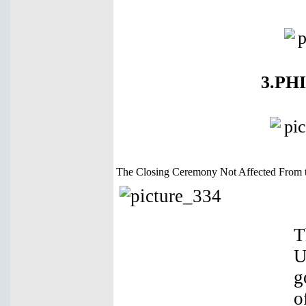
3.PH
The Closing Ceremony Not Affected From 
T
U
g
o