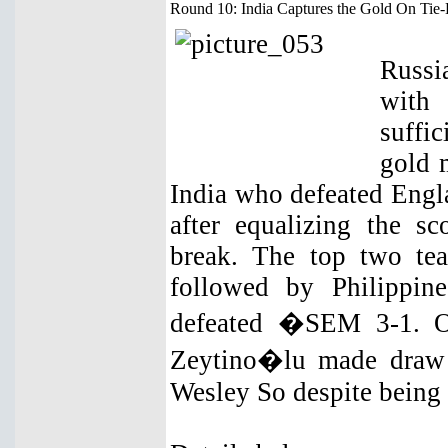
Round 10: India Captures the Gold On Tie
Russi
with
suffic
gold 
India who defeated Engla
after equalizing the sc
break. The top two te
followed by Philippin
defeated �SEM 3-1. On
Zeytino�lu made draw 
Wesley So despite being